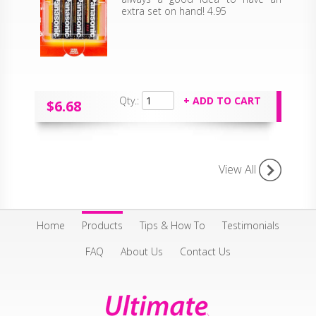
extra set on hand! 4.95
Qty.:
$6.68
View All
Home
Products
Tips & How To
Testimonials
FAQ
About Us
Contact Us