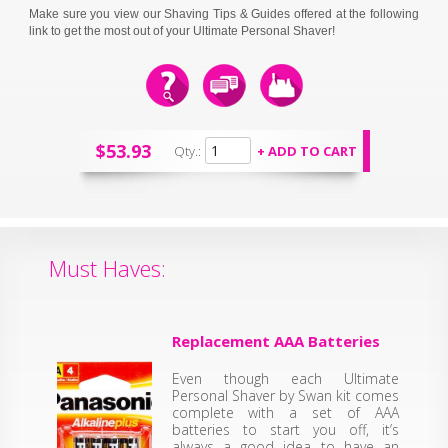
Make sure you view our Shaving Tips & Guides offered at the following
link to get the most out of your Ultimate Personal Shaver!
$53.93
Qty.:
Must Haves:
Replacement AAA Batteries
Even though each Ultimate
Personal Shaver by Swan kit comes
complete with a set of AAA
batteries to start you off, it’s
always a good idea to have an