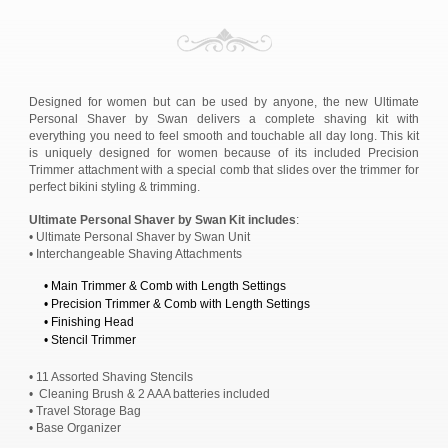
Designed for women but can be used by anyone, the new Ultimate
Personal Shaver by Swan delivers a complete shaving kit with
everything you need to feel smooth and touchable all day long. This kit
is uniquely designed for women because of its included Precision
Trimmer attachment with a special comb that slides over the trimmer for
perfect bikini styling & trimming.
Ultimate Personal Shaver by Swan Kit includes
:
• Ultimate Personal Shaver by Swan Unit
• Interchangeable Shaving Attachments
• Main Trimmer & Comb with Length Settings
• Precision Trimmer & Comb with Length Settings
• Finishing Head
• Stencil Trimmer
• 11 Assorted Shaving Stencils
• Cleaning Brush & 2 AAA batteries included
• Travel Storage Bag
• Base Organizer