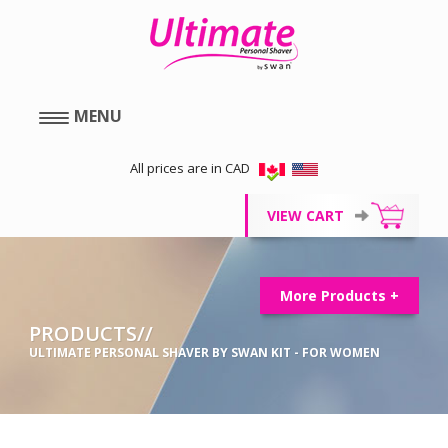
MENU
All prices are in CAD
VIEW CART
More Products +
PRODUCTS//
ULTIMATE PERSONAL SHAVER BY SWAN KIT - FOR WOMEN