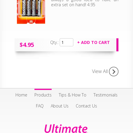
extra set on hand! 4.95
Qty.:
$4.95
View All
Home
Products
Tips & How To
Testimonials
FAQ
About Us
Contact Us