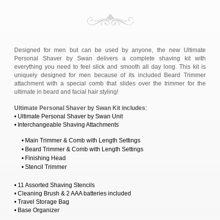
Designed for men but can be used by anyone, the new Ultimate
Personal Shaver by Swan delivers a complete shaving kit with
everything you need to feel slick and smooth all day long. This kit is
uniquely designed for men because of its included Beard Trimmer
attachment with a special comb that slides over the trimmer for the
ultimate in beard and facial hair styling!
Ultimate Personal Shaver by Swan Kit includes
:
• Ultimate Personal Shaver by Swan Unit
• Interchangeable Shaving Attachments
• Main Trimmer & Comb with Length Settings
• Beard Trimmer & Comb with Length Settings
• Finishing Head
• Stencil Trimmer
• 11 Assorted Shaving Stencils
• Cleaning Brush & 2 AAA batteries included
• Travel Storage Bag
• Base Organizer