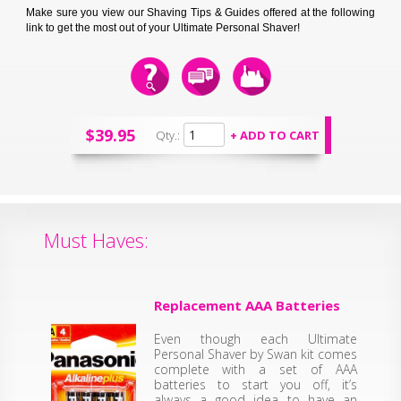
Make sure you view our Shaving Tips & Guides offered at the following
link to get the most out of your Ultimate Personal Shaver!
$39.95
Qty.:
Must Haves:
Replacement AAA Batteries
Even though each Ultimate
Personal Shaver by Swan kit comes
complete with a set of AAA
batteries to start you off, it’s
always a good idea to have an