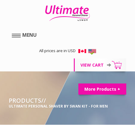
MENU
All prices are in USD
VIEW CART
More Products +
PRODUCTS//
ULTIMATE PERSONAL SHAVER BY SWAN KIT - FOR MEN