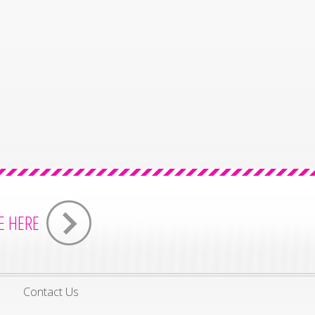
E HERE
s
Contact Us