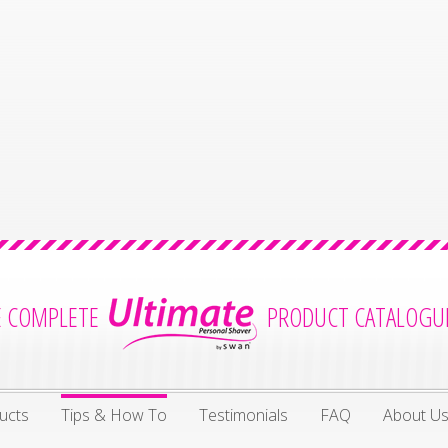
E COMPLETE
PRODUCT CATALOGU
ucts
Tips & How To
Testimonials
FAQ
About U