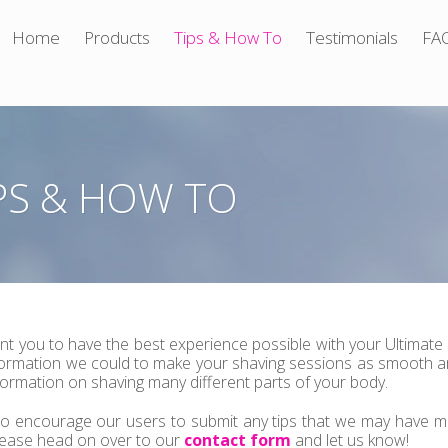
Home
Products
Tips & How To
Testimonials
FA
PS & HOW TO
t you to have the best experience possible with your Ultimate
formation we could to make your shaving sessions as smooth an
nformation on shaving many different parts of your body.
o encourage our users to submit any tips that we may have mi
lease head on over to our
contact form
and let us know!