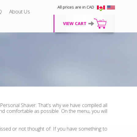
All prices are in CAD
Q
About Us
VIEW CART
 Personal Shaver. That's why we have compiled all
d comfortable as possible. On the menu, you will
ssed or not thought of. If you have something to