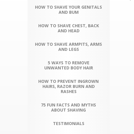
HOW TO SHAVE YOUR GENITALS
AND BUM
HOW TO SHAVE CHEST, BACK
AND HEAD
HOW TO SHAVE ARMPITS, ARMS
AND LEGS
5 WAYS TO REMOVE
UNWANTED BODY HAIR
HOW TO PREVENT INGROWN
HAIRS, RAZOR BURN AND
RASHES
75 FUN FACTS AND MYTHS
ABOUT SHAVING
TESTIMONIALS