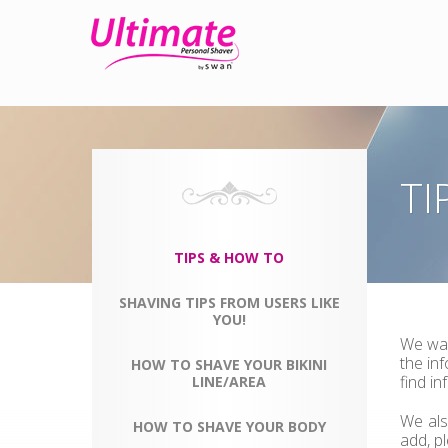
TI
TIPS & HOW TO
SHAVING TIPS FROM USERS LIKE
YOU!
We wan
the in
HOW TO SHAVE YOUR BIKINI
find i
LINE/AREA
We als
HOW TO SHAVE YOUR BODY
add, p