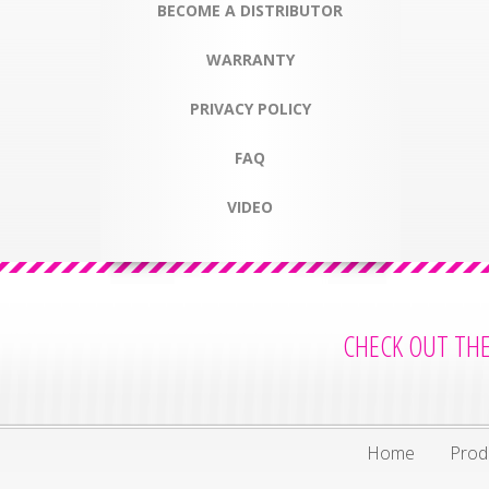
BECOME A DISTRIBUTOR
WARRANTY
PRIVACY POLICY
FAQ
VIDEO
CHECK OUT TH
Home
Prod